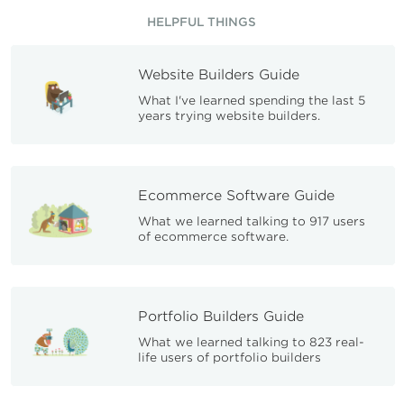
HELPFUL THINGS
Website Builders Guide
What I've learned spending the last 5
years trying website builders.
Ecommerce Software Guide
What we learned talking to 917 users
of ecommerce software.
Portfolio Builders Guide
What we learned talking to 823 real-
life users of portfolio builders