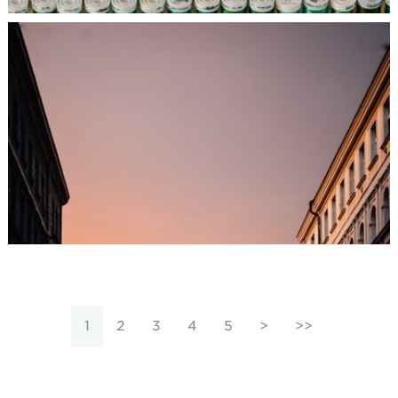
1
2
3
4
5
>
>>