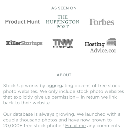
AS SEEN ON
ABOUT
Stock Up works by aggregating dozens of free stock
photo websites. We only include stock photo websites
that explicitly give us permission— in return we link
back to their website.
Our database is always growing. We launched with a
couple thousand photos and have now grown to
20,000+ free stock photos!
Email me
any comments