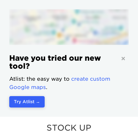
Have you tried our new
tool?
Atlist: the easy way to
create custom
Google maps
.
Try Atlist →
STOCK UP